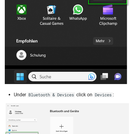
Under
click on
:
Bluetooth & Devices
Devices