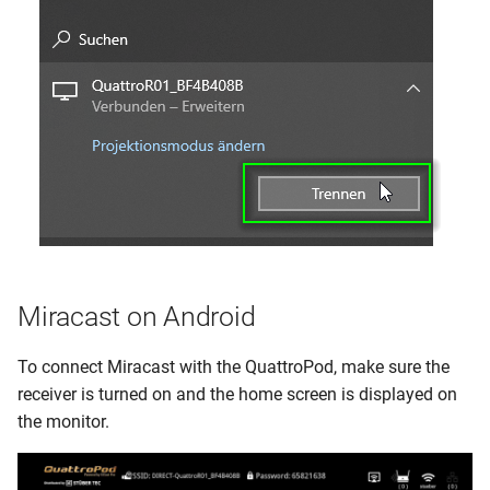
Miracast on Android
To connect Miracast with the QuattroPod, make sure the
receiver is turned on and the home screen is displayed on
the monitor.