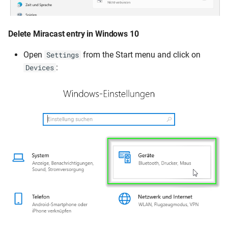
Delete Miracast entry in Windows 10
Open
from the Start menu and click on
Settings
:
Devices