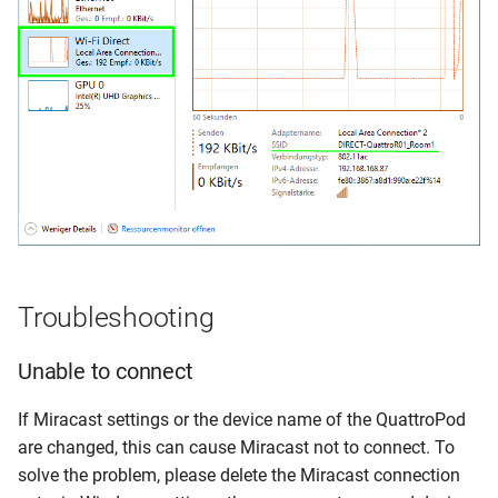
Troubleshooting
Unable to connect
If Miracast settings or the device name of the QuattroPod
are changed, this can cause Miracast not to connect. To
solve the problem, please delete the Miracast connection