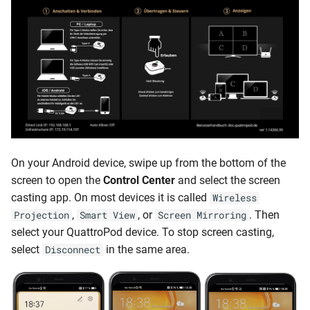
On your Android device, swipe up from the bottom of the
screen to open the
Control Center
and select the screen
casting app. On most devices it is called
Wireless
,
, or
. Then
Projection
Smart View
Screen Mirroring
select your QuattroPod device. To stop screen casting,
select
in the same area.
Disconnect