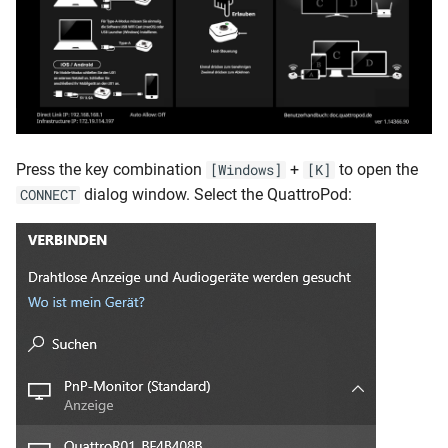
Press the key combination
+
to open the
[Windows]
[K]
dialog window. Select the QuattroPod:
CONNECT