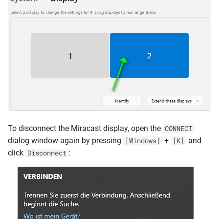
To disconnect the Miracast display, open the
CONNECT
dialog window again by pressing
+
and
[Windows]
[K]
click
:
Disconnect