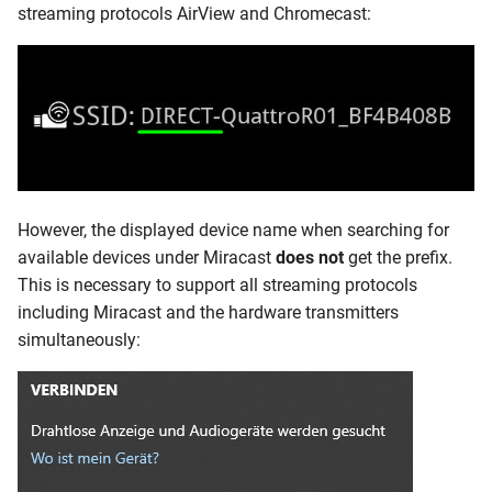
streaming protocols AirView and Chromecast:
However, the displayed device name when searching for
available devices under Miracast
does not
get the prefix.
This is necessary to support all streaming protocols
including Miracast and the hardware transmitters
simultaneously: