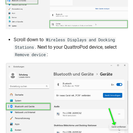
Scroll down to
Wireless Displays and Docking
. Next to your QuattroPod device, select
Stations
:
Remove device