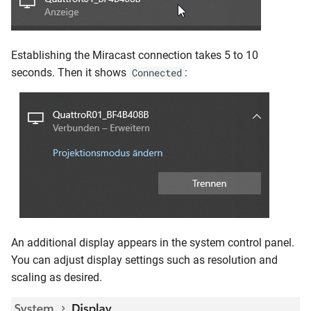
Establishing the Miracast connection takes 5 to 10
seconds. Then it shows
:
Connected
An additional display appears in the system control panel.
You can adjust display settings such as resolution and
scaling as desired.