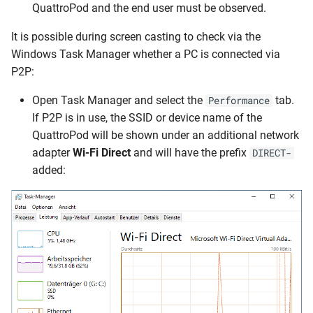
QuattroPod and the end user must be observed.
It is possible during screen casting to check via the
Windows Task Manager whether a PC is connected via
P2P:
Open Task Manager and select the
tab.
Performance
If P2P is in use, the SSID or device name of the
QuattroPod will be shown under an additional network
adapter
Wi-Fi Direct
and will have the prefix
DIRECT-
added: