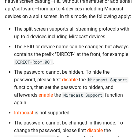
native screen casting—i.e., without transmitter or additional
app/software—from up to 4 devices including Miracast
devices on a split screen. In this mode, the following apply:
The split screen supports all streaming protocols with
up to 4 devices including Miracast devices.
The SSID or device name can be changed but always
contains the prefix "DIRECT-" at the front, for example
.
DIRECT-Room_001
The password cannot be hidden. To hide the
password, please first
disable
the
Miracast Support
function, then set the password to hidden, and
afterwards
enable
the
function
Miracast Support
again.
Infracast
is not supported.
The password cannot be changed in this mode. To
change the password, please first
disable
the