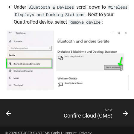
Under
scroll down to
Bluetooth & Devices
Wireless
. Next to your
Displays and Docking Stations
QuattroPod device, select
:
Remove device
Next
Confire Cloud (CMS)
© 2026 STÜBER SYSTEMS GmbH :
Imprint
:
Privacy