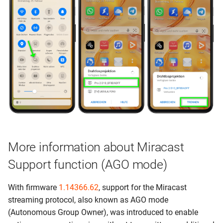
More information about Miracast
Support function (AGO mode)
With firmware
1.14366.62
, support for the Miracast
streaming protocol, also known as AGO mode
(Autonomous Group Owner), was introduced to enable