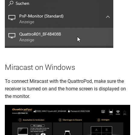
Miracast on Windows
To connect Miracast with the QuattroPod, make sure the
receiver is turned on and the home screen is displayed on
the monitor.