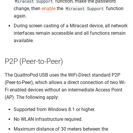
function, make the password
Miracast Support
change, then
enable
the
function
Miracast Support
again.
During screen casting of a Miracast device, all network
interfaces remain accessible and all functions remain
available.
P2P (Peer-to-Peer)
The QuattroPod USB uses the WiFi-Direct standard P2P
(Peer-to-Peer), which allows a direct connection of two Wi-
Fi enabled devices without an intermediate Access Point
(AP). The following apply:
Supported from Windows 8.1 or higher.
No WLAN infrastructure required.
Maximum distance of 30 meters between the