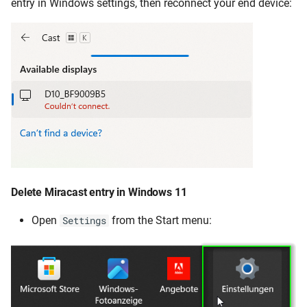
entry in Windows settings, then reconnect your end device:
Delete Miracast entry in Windows 11
Open
from the Start menu:
Settings