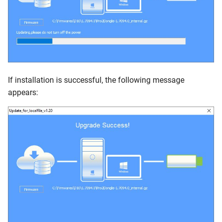
If installation is successful, the following message
appears: