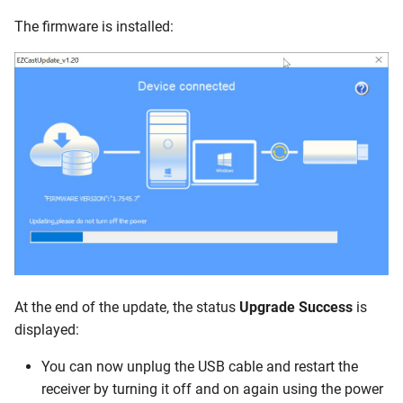
The firmware is installed:
At the end of the update, the status
Upgrade Success
is
displayed:
You can now unplug the USB cable and restart the
receiver by turning it off and on again using the power