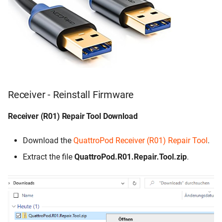
Troubleshooting
Error message: Tool must
be in a directory where there
are no spaces
Receiver - Reinstall Firmware
Receiver (R01) Repair Tool Download
Download the
QuattroPod Receiver (R01) Repair Tool
.
Extract the file
QuattroPod.R01.Repair.Tool.zip
.