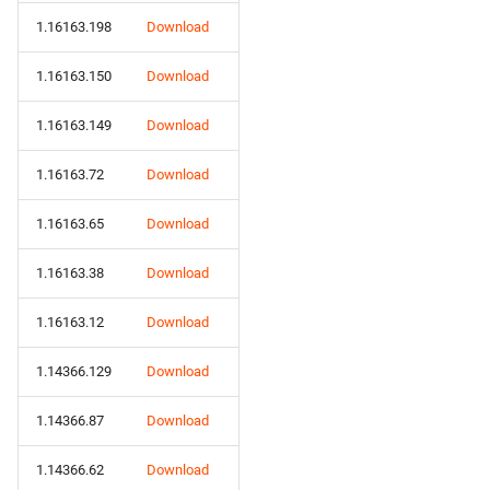
1.16163.198
Download
1.16163.150
Download
1.16163.149
Download
1.16163.72
Download
1.16163.65
Download
1.16163.38
Download
1.16163.12
Download
1.14366.129
Download
1.14366.87
Download
1.14366.62
Download