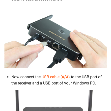
Now connect the
USB cable (A/A)
to the USB port of
the receiver and a USB port of your Windows PC.