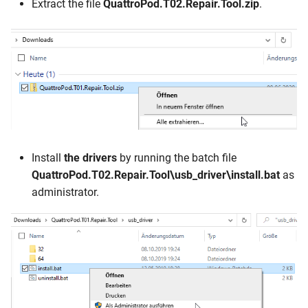
Extract the file
QuattroPod.T02.Repair.Tool.zip
.
Install
the drivers
by running the batch file
QuattroPod.T02.Repair.Tool\usb_driver\install.bat
as
administrator.