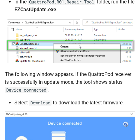
In the
folder, run the file
QuattroPod.R01.Repair.Tool
EZCastUpdate.exe
.
The following window appears. If the QuattroPod receiver
is successfully in update mode, the tool shows status
:
Device connected
Select
to download the latest firmware.
Download