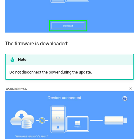
The firmware is downloaded:
Note
Do not disconnect the power during the update.