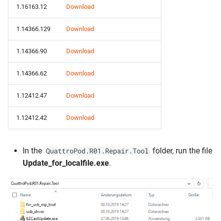
1.16163.12
Download
1.14366.129
Download
1.14366.90
Download
1.14366.62
Download
1.12412.47
Download
1.12412.42
Download
In the
folder, run the file
QuattroPod.R01.Repair.Tool
Update_for_localfile.exe
.