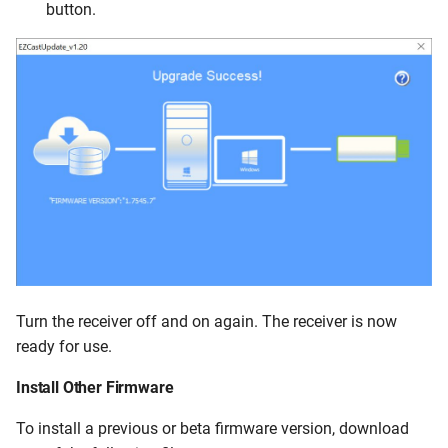
button.
Turn the receiver off and on again. The receiver is now
ready for use.
Install Other Firmware
To install a previous or beta firmware version, download