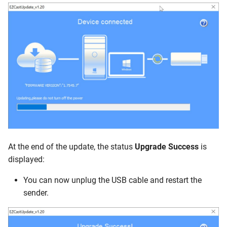
At the end of the update, the status
Upgrade Success
is
displayed:
You can now unplug the USB cable and restart the
sender.