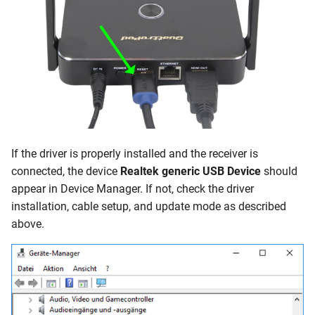
If the driver is properly installed and the receiver is
connected, the device
Realtek generic USB Device
should
appear in Device Manager. If not, check the driver
installation, cable setup, and update mode as described
above.