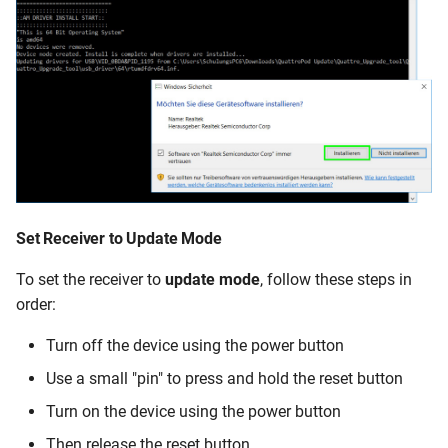
Set Receiver to
Update Mode
To set the receiver to
update mode
, follow these steps in
order:
Turn off the device using the power button
Use a small "pin" to press and hold the reset button
Turn on the device using the power button
Then release the reset button