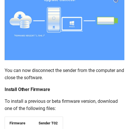
You can now disconnect the sender from the computer and
close the software.
Install Other Firmware
To install a previous or beta firmware version, download
one of the following files:
Firmware
Sender T02