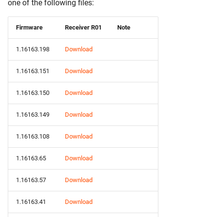
one of the following files:
Firmware
Receiver R01
Note
1.16163.198
Download
1.16163.151
Download
1.16163.150
Download
1.16163.149
Download
1.16163.108
Download
1.16163.65
Download
1.16163.57
Download
1.16163.41
Download