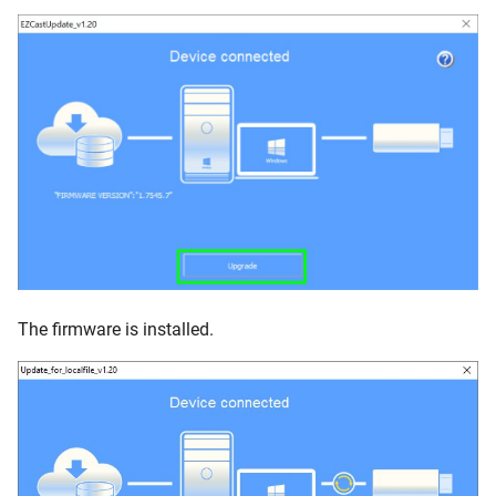
The firmware is installed.