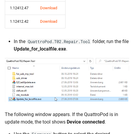
1.12412.47
Download
1.12412.42
Download
In the
folder, run the file
QuattroPod.T02.Repair.Tool
Update_for_localfile.exe
.
The following window appears. If the QuattroPod is in
update mode, the tool shows
Device connected
.