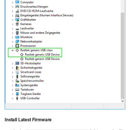
Install Latest Firmware