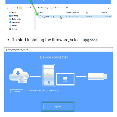
To start installing the firmware, select
.
Upgrade