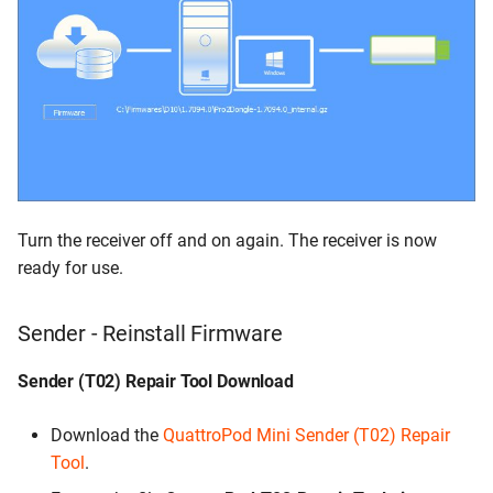
Turn the receiver off and on again. The receiver is now
ready for use.
Sender - Reinstall Firmware
Sender (T02) Repair Tool Download
Download the
QuattroPod Mini Sender (T02) Repair
Tool
.