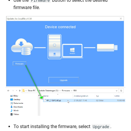
Use the
button to select the desired
Firmware
firmware file.
To start installing the firmware, select
.
Upgrade