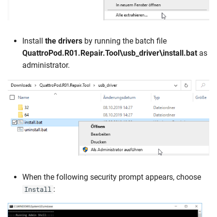
Install
the drivers
by running the batch file
QuattroPod.R01.Repair.Tool\usb_driver\install.bat
as
administrator.
When the following security prompt appears, choose
:
Install