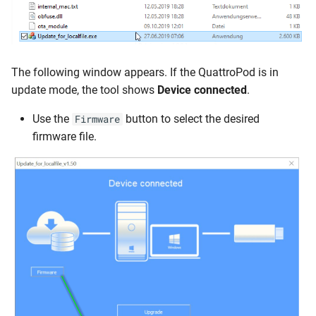
The following window appears. If the QuattroPod is in
update mode, the tool shows
Device connected
.
Use the
button to select the desired
Firmware
firmware file.