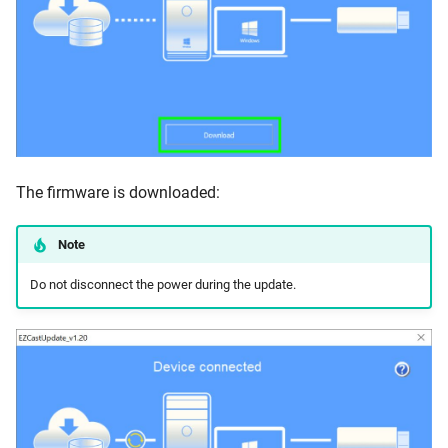
The firmware is downloaded:
Note
Do not disconnect the power during the update.