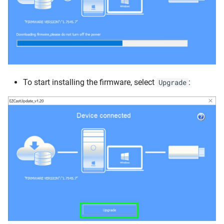
To start installing the firmware, select
:
Upgrade