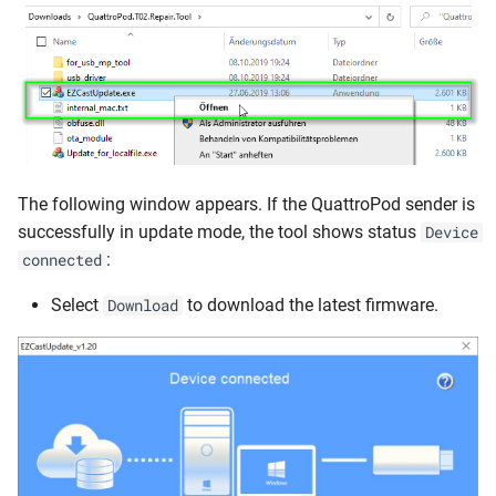
The following window appears. If the QuattroPod sender is
successfully in update mode, the tool shows status
Device
:
connected
Select
to download the latest firmware.
Download