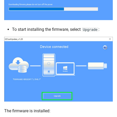
To start installing the firmware, select
:
Upgrade
The firmware is installed: