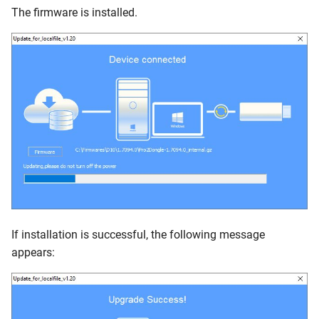
The firmware is installed.
If installation is successful, the following message
appears: