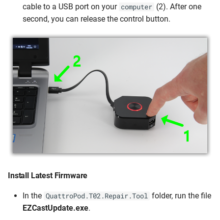
cable to a USB port on your
(2). After one
computer
second, you can release the control button.
Install Latest Firmware
In the
folder, run the file
QuattroPod.T02.Repair.Tool
EZCastUpdate.exe
.