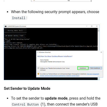
When the following security prompt appears, choose
:
Install
Set Sender to
Update Mode
To set the sender to
update mode
, press and hold the
(1), then connect the sender's USB
Control Button