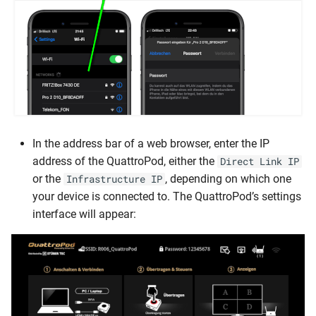
In the address bar of a web browser, enter the IP
address of the QuattroPod, either the
Direct Link IP
or the
, depending on which one
Infrastructure IP
your device is connected to. The QuattroPod’s settings
interface will appear: