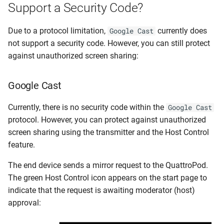
Support a Security Code?
Due to a protocol limitation,
currently does
Google Cast
not support a security code. However, you can still protect
against unauthorized screen sharing:
Google Cast
Currently, there is no security code within the
Google Cast
protocol. However, you can protect against unauthorized
screen sharing using the transmitter and the Host Control
feature.
The end device sends a mirror request to the QuattroPod.
The green Host Control icon appears on the start page to
indicate that the request is awaiting moderator (host)
approval: