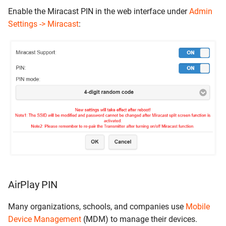
Enable the Miracast PIN in the web interface under
Admin
Settings -> Miracast
:
AirPlay PIN
Many organizations, schools, and companies use
Mobile
Device Management
(MDM) to manage their devices.