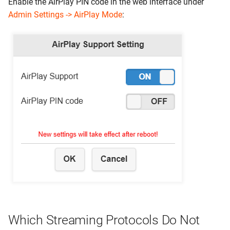
Enable the AirPlay PIN code in the web interface under
Admin Settings -> AirPlay Mode
:
Which Streaming Protocols Do Not