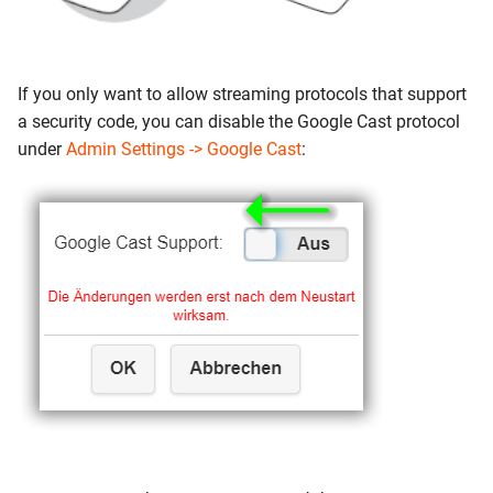
If you only want to allow streaming protocols that support
a security code, you can disable the Google Cast protocol
under
Admin Settings -> Google Cast
: