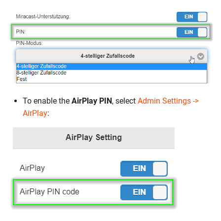
To enable the
AirPlay PIN
, select
Admin Settings ->
AirPlay
: