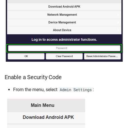
Enable a Security Code
From the menu, select
:
Admin Settings