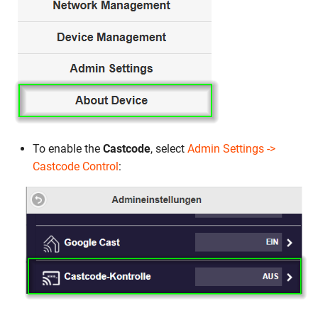
To enable the
Castcode
, select
Admin Settings ->
Castcode Control
: