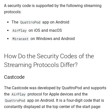
A security code is supported by the following streaming
protocols:
The
app on Android
QuattroPod
on iOS and macOS
AirPlay
on Windows and Android
Miracast
How Do the Security Codes of the
Streaming Protocols Differ?
Castcode
The Castcode was developed by QuattroPod and supports
the
protocol for Apple devices and the
AirPlay
app on Android. It is a four-digit code that is
QuattroPod
constantly displayed at the top center of the start page: