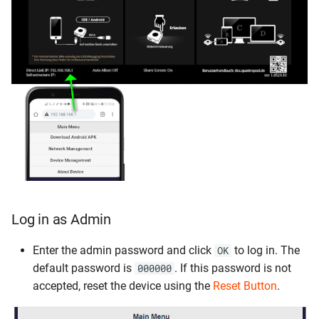
Log in as Admin
Enter the admin password and click
to log in. The
OK
default password is
. If this password is not
000000
accepted, reset the device using the
Reset Button
.