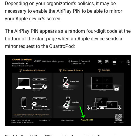
Depending on your organization’s policies, it may be
necessary to enable the AirPlay PIN to be able to mirror
your Apple device’s screen.
The AirPlay PIN appears as a random four-digit code at the
bottom of the start page when an Apple device sends a
mirror request to the QuattroPod: