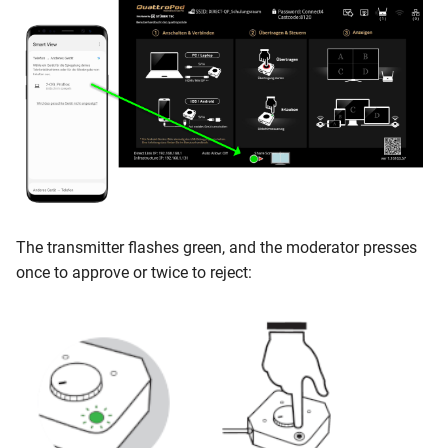
The transmitter flashes green, and the moderator presses
once to approve or twice to reject: