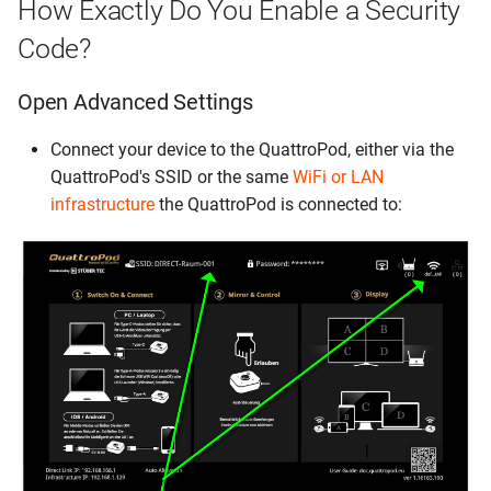
How Exactly Do You Enable a Security
Code?
Open Advanced Settings
Connect your device to the QuattroPod, either via the
QuattroPod's SSID or the same
WiFi or LAN
infrastructure
the QuattroPod is connected to: