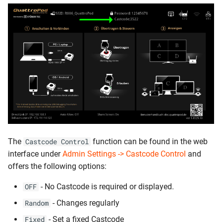
The
function can be found in the web
Castcode Control
interface under
Admin Settings -> Castcode Control
and
offers the following options:
- No Castcode is required or displayed.
OFF
- Changes regularly
Random
- Set a fixed Castcode
Fixed