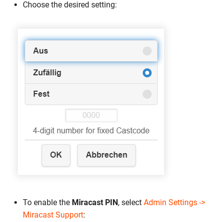
Choose the desired setting:
To enable the
Miracast PIN
, select
Admin Settings ->
Miracast Support
: