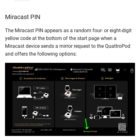
Miracast PIN
The Miracast PIN appears as a random four- or eight-digit
yellow code at the bottom of the start page when a
Miracast device sends a mirror request to the QuattroPod
and offers the following options: