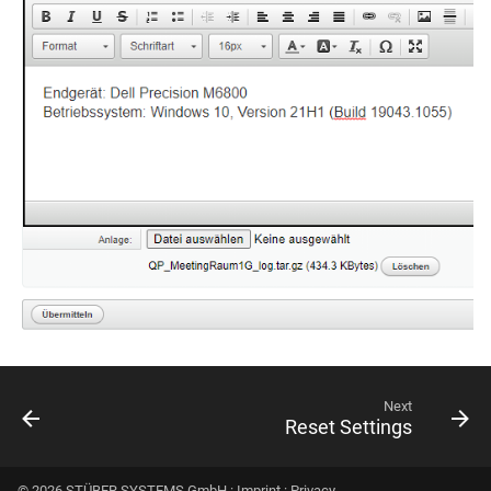
Next
Reset Settings
© 2026 STÜBER SYSTEMS GmbH :
Imprint
:
Privacy