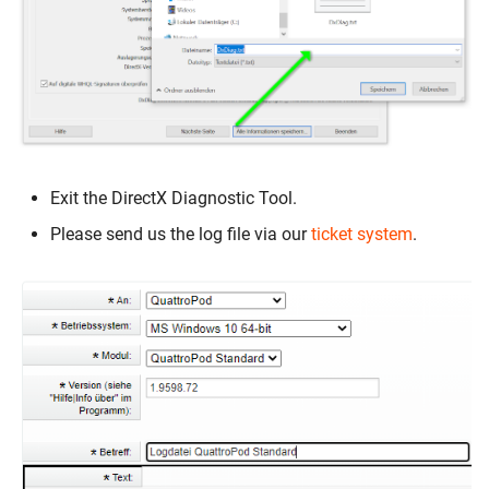
Exit the DirectX Diagnostic Tool.
Please send us the log file via our
ticket system
.