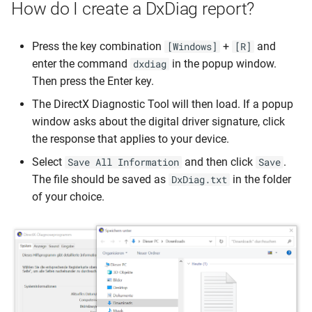
Streaming Protocol
How do I create a DxDiag report?
s
Confire Cloud (CMS)
Confire Cloud (CMS)
Advanced Features
Advanced Features
Advanced Features
Multicast
About Device
Multicast
About Device
Multicast
About Device
e
Confire Cloud (CMS)
Press the key combination
+
and
[Windows]
[R]
Setup Tips
Setup Tips
Update Firmware
Update Firmware
Update Firmware
Transmitter Operation
USB Device Tree Viewer
Transmitter Operation
USB Device Tree Viewer
Transmitter Operation
USB Device Tree Viewer
a
enter the command
in the popup window.
dxdiag
Setup Tips
Then press the Enter key.
r
Advanced Features
Advanced Features
Connect to Wi-Fi/LAN
Connect to Wi-Fi/LAN
Connect to Wi-Fi
Security Codes
Scan WiFi Environment
Security Codes
Scan WiFi Environment
Security Codes
Scan WiFi Environment
The DirectX Diagnostic Tool will then load. If a popup
Advanced Features
c
window asks about the digital driver signature, click
Update Firmware
Update Firmware
Troubleshooting
Troubleshooting
Troubleshooting
Touch-Back-Funktion
Deactivate SoftAP
Touch-Back-Funktion
h
the response that applies to your device.
Update Firmware
Connect to Wi-Fi/LAN
Connect to Wi-Fi/LAN
Pair Transmitter
Pair Transmitter
Pair Transmitter
Touch-Back-Funktion
i
Select
and then click
.
Save All Information
Save
Connect to Wi-Fi
The file should be saved as
in the folder
DxDiag.txt
n
Troubleshooting
Troubleshooting
of your choice.
Troubleshooting
g
Pair Transmitter
Pair Transmitter
Pair Transmitter