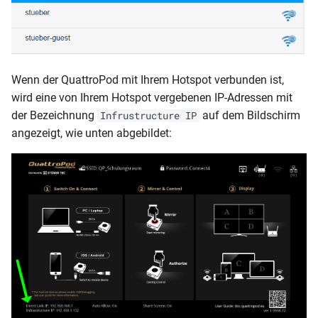
Wenn der QuattroPod mit Ihrem Hotspot verbunden ist,
wird eine von Ihrem Hotspot vergebenen IP-Adressen mit
der Bezeichnung
auf dem Bildschirm
Infrustructure IP
angezeigt, wie unten abgebildet: