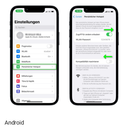
Android