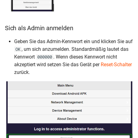
Sich als Admin anmelden
Geben Sie das Admin-Kennwort ein und klicken Sie auf
, um sich anzumelden. Standardmäßig lautet das
OK
Kennwort
. Wenn dieses Kennwort nicht
000000
akzeptiert wird setzen Sie das Gerät per
Reset-Schalter
zurück.