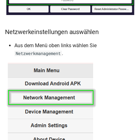
Netzwerkeinstellungen auswählen
Aus dem Menü oben links wählen Sie
.
Netzwerkmanagement