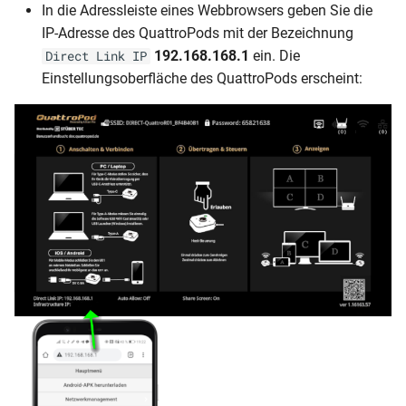
In die Adressleiste eines Webbrowsers geben Sie die
IP-Adresse des QuattroPods mit der Bezeichnung
192.168.168.1
ein. Die
Direct Link IP
Einstellungsoberfläche des QuattroPods erscheint: