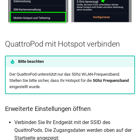
QuattroPod mit Hotspot verbinden
Bitte beachten
Der QuattroPod unterstützt nur das 5Ghz WLAN-Frequenzband.
Stellen Sie bitte sicher, dass Ihr Hotspot für die
5Ghz Frequenzband
eingestellt wurde.
Erweiterte Einstellungen öffnen
Verbinden Sie Ihr Endgerät mit der SSID des
QuattroPods. Die Zugangsdaten werden oben auf der
Startseite angezeigt: