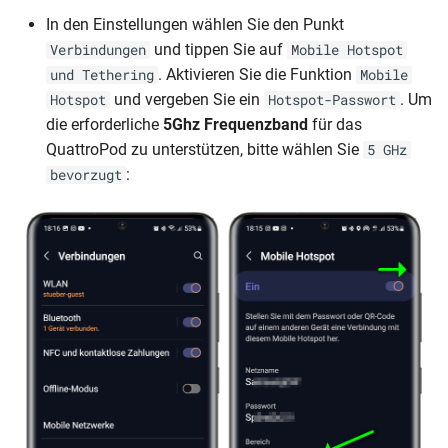
In den Einstellungen wählen Sie den Punkt
und tippen Sie auf
Verbindungen
Mobile Hotspot
. Aktivieren Sie die Funktion
und Tethering
Mobile
und vergeben Sie ein
. Um
Hotspot
Hotspot-Passwort
die erforderliche
5Ghz Frequenzband
für das
QuattroPod zu unterstützen, bitte wählen Sie
5 GHz
:
bevorzugt