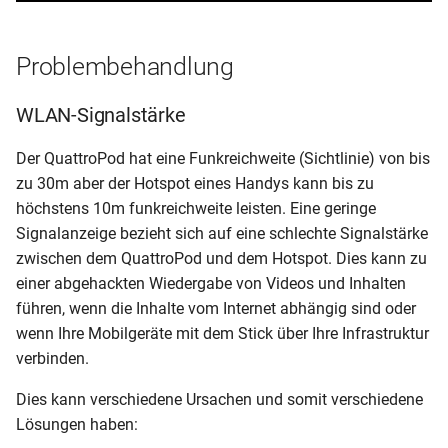
Problembehandlung
WLAN-Signalstärke
Der QuattroPod hat eine Funkreichweite (Sichtlinie) von bis
zu 30m aber der Hotspot eines Handys kann bis zu
höchstens 10m funkreichweite leisten. Eine geringe
Signalanzeige bezieht sich auf eine schlechte Signalstärke
zwischen dem QuattroPod und dem Hotspot. Dies kann zu
einer abgehackten Wiedergabe von Videos und Inhalten
führen, wenn die Inhalte vom Internet abhängig sind oder
wenn Ihre Mobilgeräte mit dem Stick über Ihre Infrastruktur
verbinden.
Dies kann verschiedene Ursachen und somit verschiedene
Lösungen haben: