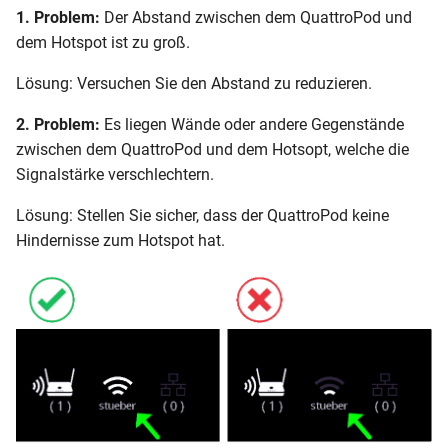
1. Problem:
Der Abstand zwischen dem QuattroPod und
dem Hotspot ist zu groß.
Lösung: Versuchen Sie den Abstand zu reduzieren.
2. Problem:
Es liegen Wände oder andere Gegenstände
zwischen dem QuattroPod und dem Hotsopt, welche die
Signalstärke verschlechtern.
Lösung: Stellen Sie sicher, dass der QuattroPod keine
Hindernisse zum Hotspot hat.