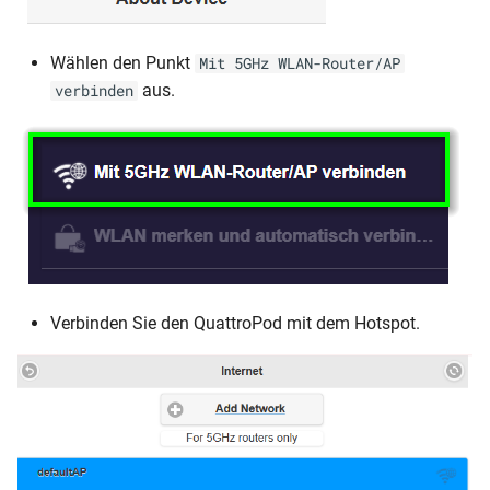
Wählen den Punkt
Mit 5GHz WLAN-Router/AP
aus.
verbinden
Verbinden Sie den QuattroPod mit dem Hotspot.