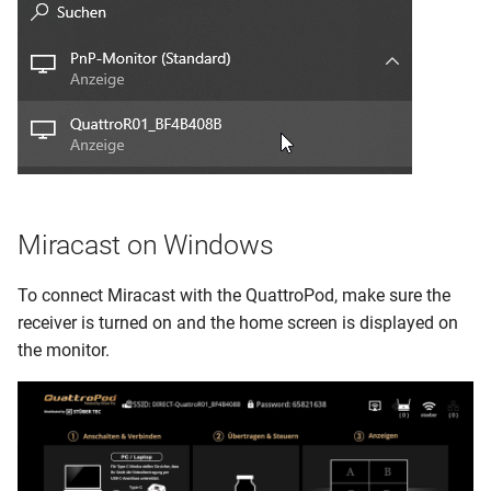
Miracast on Windows
To connect Miracast with the QuattroPod, make sure the
receiver is turned on and the home screen is displayed on
the monitor.