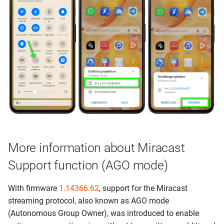
More information about Miracast
Support function (AGO mode)
With firmware
1.14366.62
, support for the Miracast
streaming protocol, also known as AGO mode
(Autonomous Group Owner), was introduced to enable