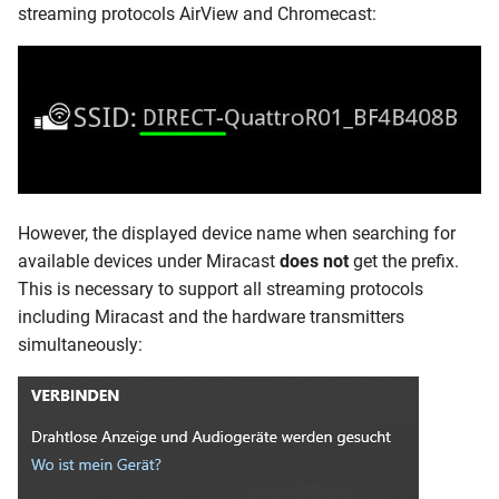
streaming protocols AirView and Chromecast:
However, the displayed device name when searching for
available devices under Miracast
does not
get the prefix.
This is necessary to support all streaming protocols
including Miracast and the hardware transmitters
simultaneously: