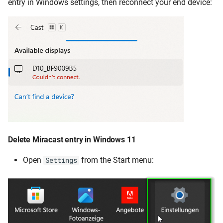
entry in Windows settings, then reconnect your end device:
Delete Miracast entry in Windows 11
Open
from the Start menu:
Settings