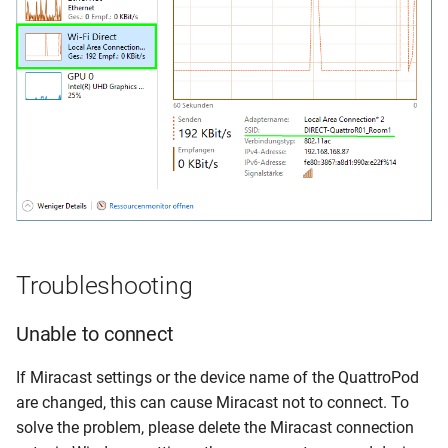
Troubleshooting
Unable to connect
If Miracast settings or the device name of the QuattroPod
are changed, this can cause Miracast not to connect. To
solve the problem, please delete the Miracast connection