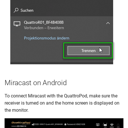
Miracast on Android
To connect Miracast with the QuattroPod, make sure the
receiver is turned on and the home screen is displayed on
the monitor.