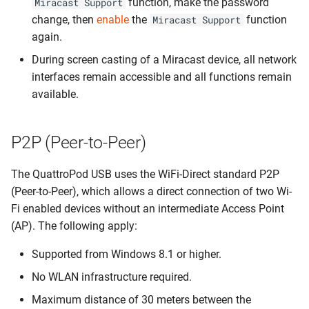
function, make the password
Miracast Support
change, then
enable
the
function
Miracast Support
again.
During screen casting of a Miracast device, all network
interfaces remain accessible and all functions remain
available.
P2P (Peer-to-Peer)
The QuattroPod USB uses the WiFi-Direct standard P2P
(Peer-to-Peer), which allows a direct connection of two Wi-
Fi enabled devices without an intermediate Access Point
(AP). The following apply:
Supported from Windows 8.1 or higher.
No WLAN infrastructure required.
Maximum distance of 30 meters between the