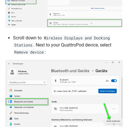
Scroll down to
Wireless Displays and Docking
. Next to your QuattroPod device, select
Stations
:
Remove device