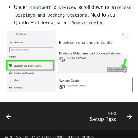
Under
scroll down to
Bluetooth & Devices
Wireless
. Next to your
Displays and Docking Stations
QuattroPod device, select
:
Remove device
Next
Setup Tips
© 2026 STÜBER SYSTEMS GmbH :
Imprint
:
Privacy