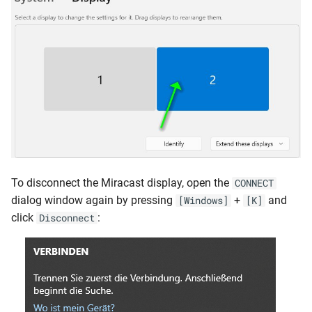
To disconnect the Miracast display, open the
CONNECT
dialog window again by pressing
+
and
[Windows]
[K]
click
:
Disconnect