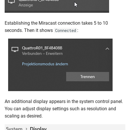
Establishing the Miracast connection takes 5 to 10
seconds. Then it shows
:
Connected
An additional display appears in the system control panel.
You can adjust display settings such as resolution and
scaling as desired.