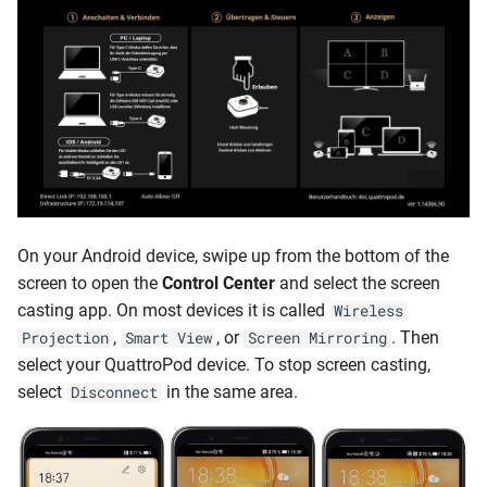
On your Android device, swipe up from the bottom of the
screen to open the
Control Center
and select the screen
casting app. On most devices it is called
Wireless
,
, or
. Then
Projection
Smart View
Screen Mirroring
select your QuattroPod device. To stop screen casting,
select
in the same area.
Disconnect