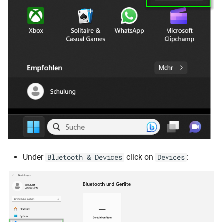
Under
click on
:
Bluetooth & Devices
Devices