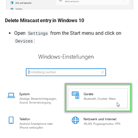
Delete Miracast entry in Windows 10
Open
from the Start menu and click on
Settings
:
Devices