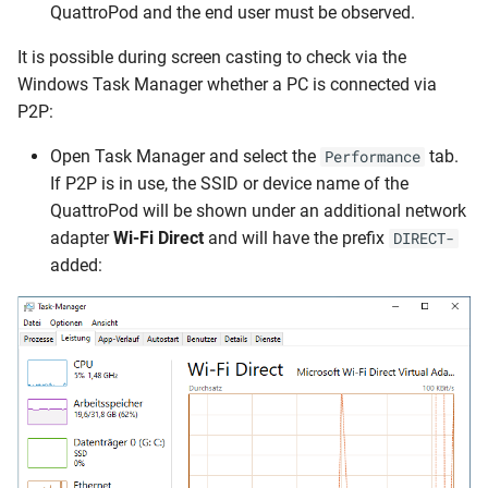
QuattroPod and the end user must be observed.
It is possible during screen casting to check via the
Windows Task Manager whether a PC is connected via
P2P:
Open Task Manager and select the
tab.
Performance
If P2P is in use, the SSID or device name of the
QuattroPod will be shown under an additional network
adapter
Wi-Fi Direct
and will have the prefix
DIRECT-
added: