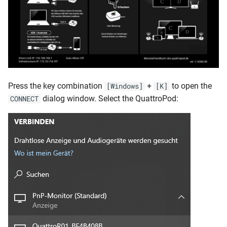
Press the key combination
+
to open the
[Windows]
[K]
dialog window. Select the QuattroPod:
CONNECT