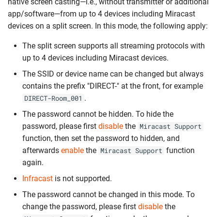
native screen casting—i.e., without transmitter or additional
app/software—from up to 4 devices including Miracast
devices on a split screen. In this mode, the following apply:
The split screen supports all streaming protocols with
up to 4 devices including Miracast devices.
The SSID or device name can be changed but always
contains the prefix "DIRECT-" at the front, for example
.
DIRECT-Room_001
The password cannot be hidden. To hide the
password, please first
disable
the
Miracast Support
function, then set the password to hidden, and
afterwards
enable
the
function
Miracast Support
again.
Infracast
is not supported.
The password cannot be changed in this mode. To
change the password, please first
disable
the