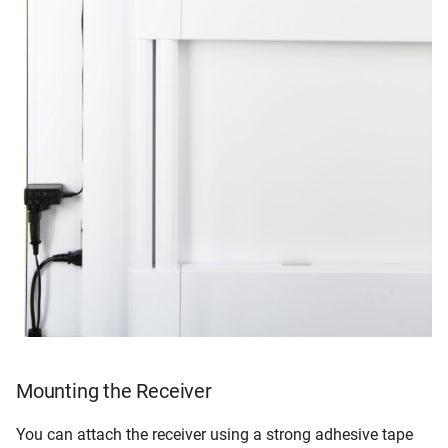
Mounting the Receiver
You can attach the receiver using a strong adhesive tape