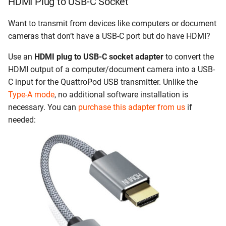
HDMI Plug to USB-C Socket
Want to transmit from devices like computers or document
cameras that don’t have a USB-C port but do have HDMI?
Use an
HDMI plug to USB-C socket adapter
to convert the
HDMI output of a computer/document camera into a USB-
C input for the QuattroPod USB transmitter. Unlike the
Type-A mode
, no additional software installation is
necessary. You can
purchase this adapter from us
if
needed: