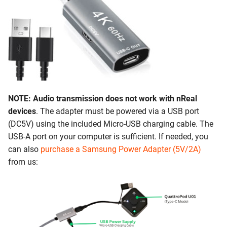
NOTE: Audio transmission does not work with nReal
devices
. The adapter must be powered via a USB port
(DC5V) using the included Micro-USB charging cable. The
USB-A port on your computer is sufficient. If needed, you
can also
purchase a Samsung Power Adapter (5V/2A)
from us: