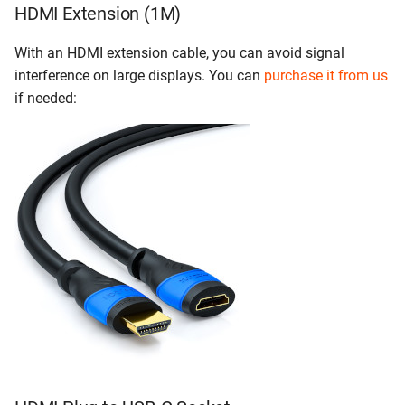
HDMI Extension (1M)
With an HDMI extension cable, you can avoid signal
interference on large displays. You can
purchase it from us
if needed: