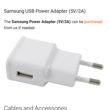
Samsung USB Power Adapter (5V/2A)
The
Samsung Power Adapter (5V/2A)
can be
purchased
from us if needed:
Cables and Accessories