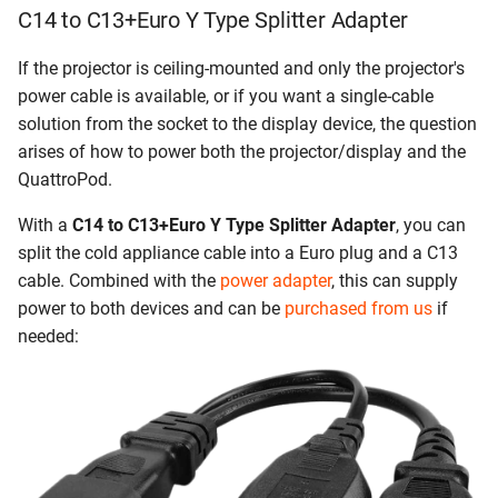
C14 to C13+Euro Y Type Splitter Adapter
If the projector is ceiling-mounted and only the projector's
power cable is available, or if you want a single-cable
solution from the socket to the display device, the question
arises of how to power both the projector/display and the
QuattroPod.
With a
C14 to C13+Euro Y Type Splitter Adapter
, you can
split the cold appliance cable into a Euro plug and a C13
cable. Combined with the
power adapter
, this can supply
power to both devices and can be
purchased from us
if
needed: