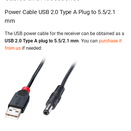
Power Cable USB 2.0 Type A Plug to 5.5/2.1
mm
The USB power cable for the receiver can be obtained as a
USB 2.0 Type A plug to 5.5/2.1 mm
. You can
purchase it
from us
if needed: