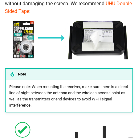
without damaging the screen. We recommend
UHU Double-
Sided Tape
:
Note
Please note: When mounting the receiver, make sure there is a direct
line of sight between the antenna and the wireless access point as
well as the transmitters or end devices to avoid Wi-Fi signal
interference.